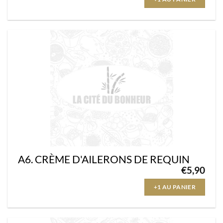
A6. CRÈME D'AILERONS DE REQUIN
€
5,90
+1 AU PANIER