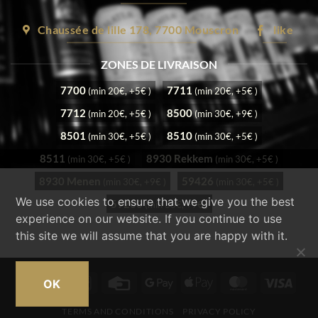
Chaussée de lille 178, 7700 Mouscron
like
ZONES DE LIVRAISON
7700
7711
(min 20€, +5€ )
(min 20€, +5€ )
7712
8500
(min 20€, +5€ )
(min 30€, +9€ )
8501
8510
(min 30€, +5€ )
(min 30€, +5€ )
8511
8930 Rekkem
(min 30€, +5€ )
(min 30€, +5€ )
8930 Menen
59426
(min 30€, +9€ )
(min 30€, +5€ )
We use cookies to ensure that we give you the best
59200
(min 30€, +9€ )
experience on our website. If you continue to use
this site we will assume that you are happy with it.
Cash
Bancontact
Credit
Google
Apple
MasterCard
Visa
OK
on
Card
Pay
Pay
TERMS AND CONDITIONS
PRIVACY POLICY
Pickup