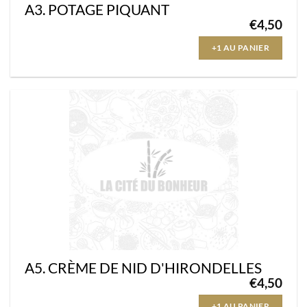
A3. POTAGE PIQUANT
€
4,50
+1 AU PANIER
A5. CRÈME DE NID D'HIRONDELLES
€
4,50
+1 AU PANIER