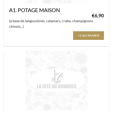
A1. POTAGE MAISON
€
6,90
(à base de langoustines, calamars, crabe, champignons
chinois...)
+1 AU PANIER