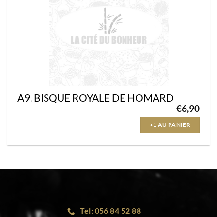
A9. BISQUE ROYALE DE HOMARD
€
6,90
+1 AU PANIER
Tel: 056 84 52 88