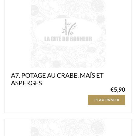
A7. POTAGE AU CRABE, MAÏS ET
ASPERGES
€
5,90
+1 AU PANIER