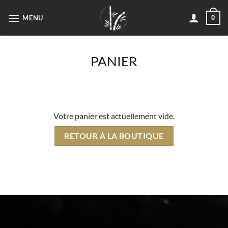
Passer
MENU
0
au
contenu
PANIER
Votre panier est actuellement vide.
RETOUR À LA BOUTIQUE