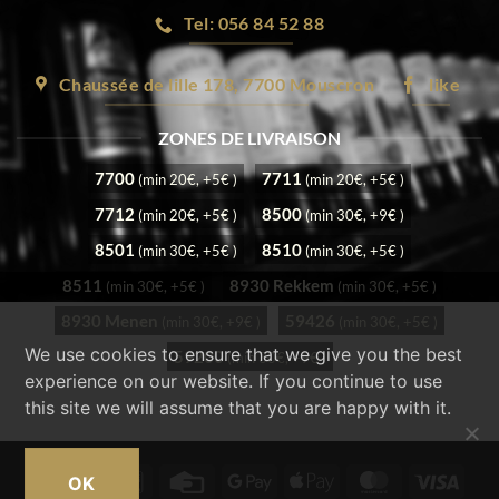
Tel: 056 84 52 88
Chaussée de lille 178, 7700 Mouscron
like
ZONES DE LIVRAISON
7700
7711
(min 20€, +5€ )
(min 20€, +5€ )
7712
8500
(min 20€, +5€ )
(min 30€, +9€ )
8501
8510
(min 30€, +5€ )
(min 30€, +5€ )
8511
8930 Rekkem
(min 30€, +5€ )
(min 30€, +5€ )
8930 Menen
59426
(min 30€, +9€ )
(min 30€, +5€ )
We use cookies to ensure that we give you the best
59200
(min 30€, +9€ )
experience on our website. If you continue to use
this site we will assume that you are happy with it.
Cash
Bancontact
Credit
Google
Apple
MasterCard
Visa
OK